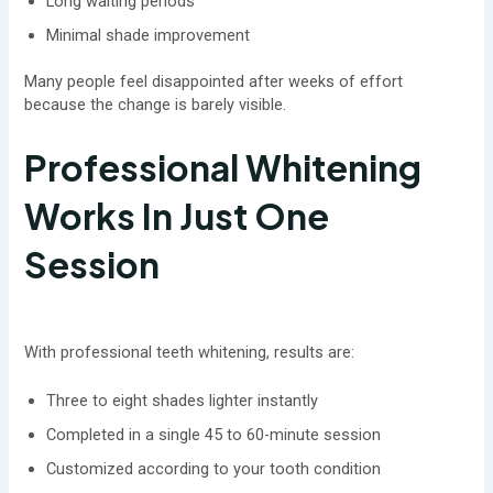
Long waiting periods
Minimal shade improvement
Many people feel disappointed after weeks of effort
because the change is barely visible.
Professional Whitening
Works In Just One
Session
With professional teeth whitening, results are:
Three to eight shades lighter instantly
Completed in a single 45 to 60-minute session
Customized according to your tooth condition