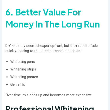
6. Better Value For
Money In The Long Run
DIY kits may seem cheaper upfront, but their results fade
quickly, leading to repeated purchases such as:
Whitening pens
Whitening strips
Whitening pastes
Gel refills
Over time, this adds up and becomes more expensive.
Professional Whitening