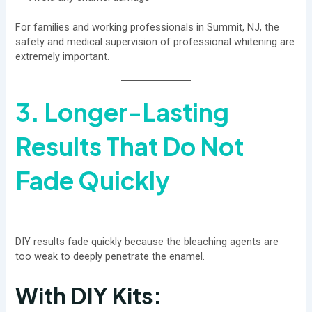
For families and working professionals in Summit, NJ, the
safety and medical supervision of professional whitening are
extremely important.
3. Longer-Lasting
Results That Do Not
Fade Quickly
DIY results fade quickly because the bleaching agents are
too weak to deeply penetrate the enamel.
With DIY Kits: