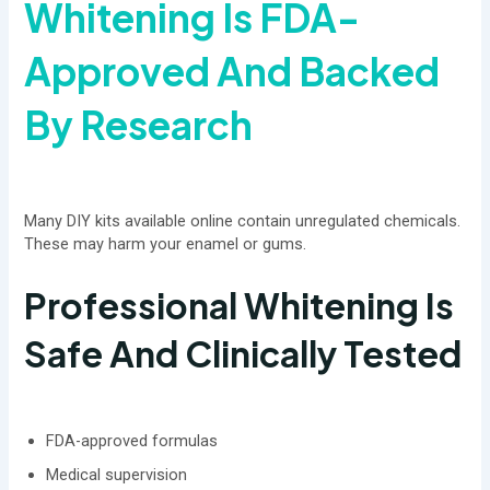
Whitening Is FDA-
Approved And Backed
By Research
Many DIY kits available online contain unregulated chemicals.
These may harm your enamel or gums.
Professional Whitening Is
Safe And Clinically Tested
FDA-approved formulas
Medical supervision