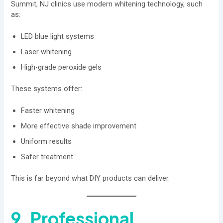
Summit, NJ clinics use modern whitening technology, such
as:
LED blue light systems
Laser whitening
High-grade peroxide gels
These systems offer:
Faster whitening
More effective shade improvement
Uniform results
Safer treatment
This is far beyond what DIY products can deliver.
9. Professional