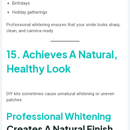
Birthdays
Holiday gatherings
Professional whitening ensures that your smile looks sharp,
clean, and camera-ready.
15. Achieves A Natural,
Healthy Look
DIY kits sometimes cause unnatural whitening or uneven
patches.
Professional Whitening
Creates A Natural Finish