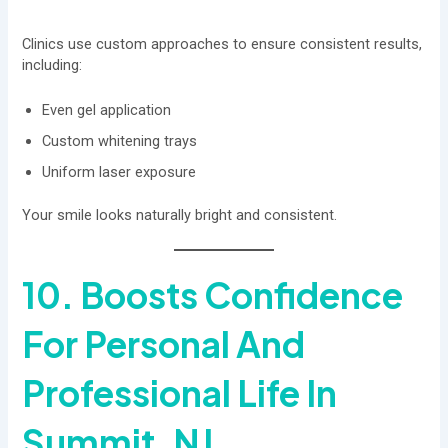
Clinics use custom approaches to ensure consistent results,
including:
Even gel application
Custom whitening trays
Uniform laser exposure
Your smile looks naturally bright and consistent.
10. Boosts Confidence
For Personal And
Professional Life In
Summit, NJ