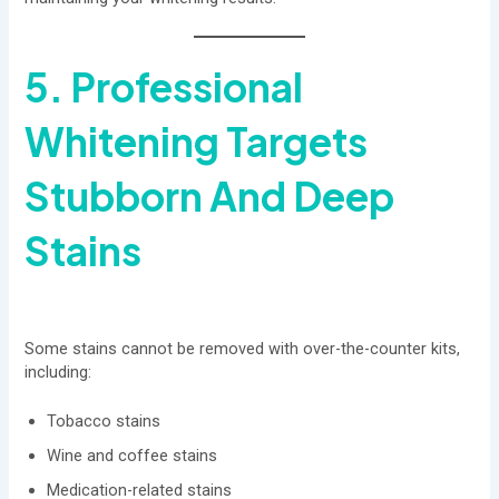
5. Professional
Whitening Targets
Stubborn And Deep
Stains
Some stains cannot be removed with over-the-counter kits,
including:
Tobacco stains
Wine and coffee stains
Medication-related stains