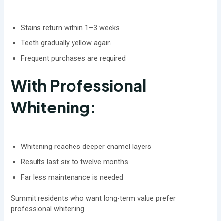
Stains return within 1–3 weeks
Teeth gradually yellow again
Frequent purchases are required
With Professional
Whitening:
Whitening reaches deeper enamel layers
Results last six to twelve months
Far less maintenance is needed
Summit residents who want long-term value prefer
professional whitening.