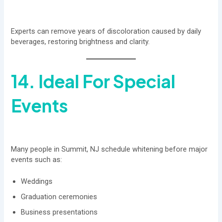
Experts can remove years of discoloration caused by daily
beverages, restoring brightness and clarity.
14. Ideal For Special
Events
Many people in Summit, NJ schedule whitening before major
events such as:
Weddings
Graduation ceremonies
Business presentations