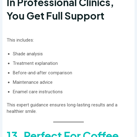
In Professional Clinics,
You Get Full Support
This includes:
Shade analysis
Treatment explanation
Before-and-after comparison
Maintenance advice
Enamel care instructions
This expert guidance ensures long-lasting results and a
healthier smile.
13. Perfect For Coffee,