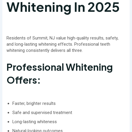
Whitening In 2025
Residents of Summit, NJ value high-quality results, safety,
and long-lasting whitening effects. Professional teeth
whitening consistently delivers all three.
Professional Whitening
Offers:
Faster, brighter results
Safe and supervised treatment
Long-lasting whiteness
Natural-looking outcomes