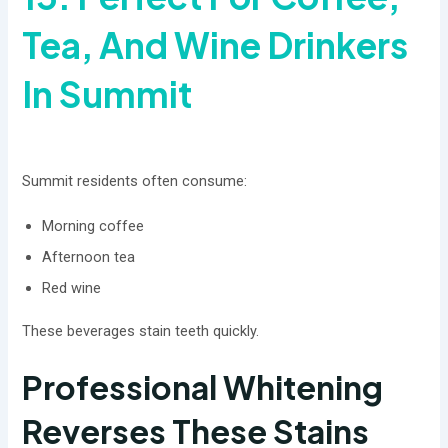
Tea, And Wine Drinkers
In Summit
Summit residents often consume:
Morning coffee
Afternoon tea
Red wine
These beverages stain teeth quickly.
Professional Whitening
Reverses These Stains