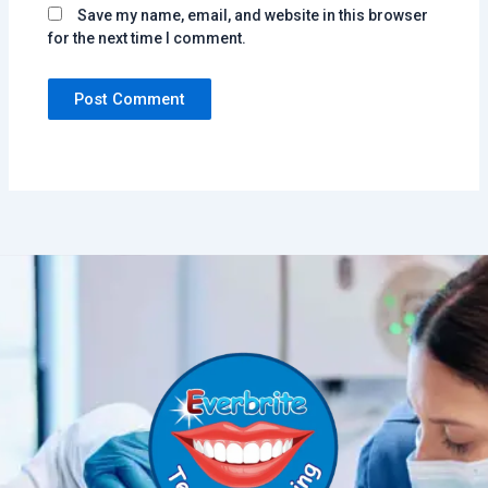
Save my name, email, and website in this browser
for the next time I comment.