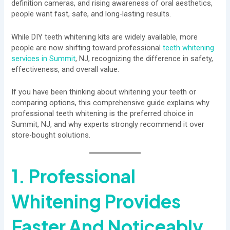
definition cameras, and rising awareness of oral aesthetics,
people want fast, safe, and long-lasting results.
While DIY teeth whitening kits are widely available, more
people are now shifting toward professional
teeth whitening
services in Summit
, NJ, recognizing the difference in safety,
effectiveness, and overall value.
If you have been thinking about whitening your teeth or
comparing options, this comprehensive guide explains why
professional teeth whitening is the preferred choice in
Summit, NJ, and why experts strongly recommend it over
store-bought solutions.
1. Professional
Whitening Provides
Faster And Noticeably