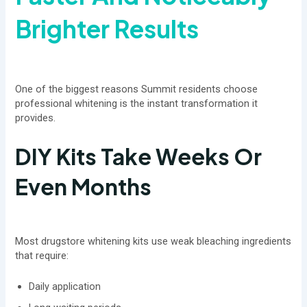
Brighter Results
One of the biggest reasons Summit residents choose
professional whitening is the instant transformation it
provides.
DIY Kits Take Weeks Or
Even Months
Most drugstore whitening kits use weak bleaching ingredients
that require:
Daily application