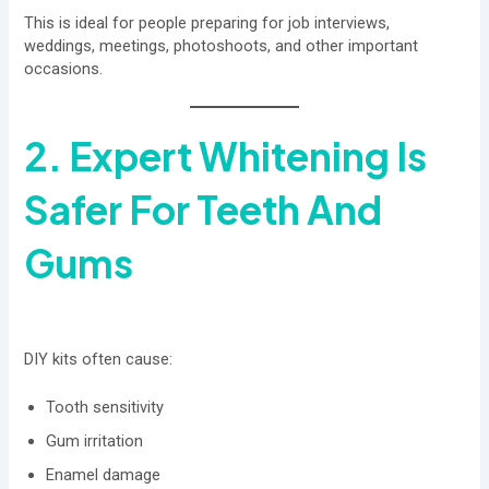
This is ideal for people preparing for job interviews,
weddings, meetings, photoshoots, and other important
occasions.
2. Expert Whitening Is
Safer For Teeth And
Gums
DIY kits often cause:
Tooth sensitivity
Gum irritation
Enamel damage