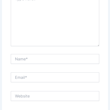
Name*
Email*
Website