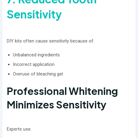
Sensitivity
DIY kits often cause sensitivity because of:
Unbalanced ingredients
Incorrect application
Overuse of bleaching gel
Professional Whitening
Minimizes Sensitivity
Experts use: