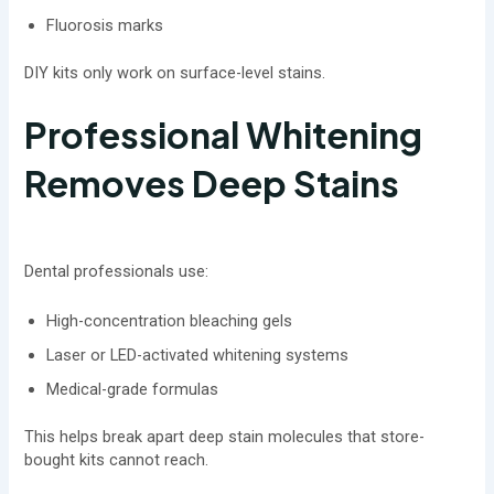
Fluorosis marks
DIY kits only work on surface-level stains.
Professional Whitening
Removes Deep Stains
Dental professionals use:
High-concentration bleaching gels
Laser or LED-activated whitening systems
Medical-grade formulas
This helps break apart deep stain molecules that store-
bought kits cannot reach.