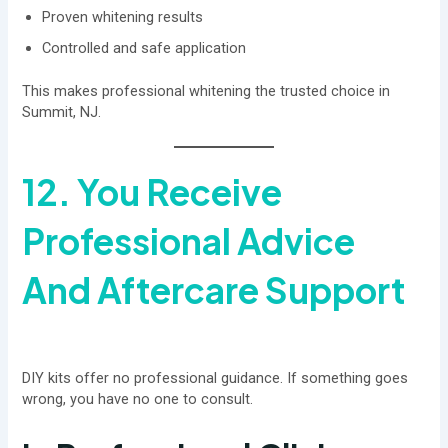
Proven whitening results
Controlled and safe application
This makes professional whitening the trusted choice in
Summit, NJ.
12. You Receive
Professional Advice
And Aftercare Support
DIY kits offer no professional guidance. If something goes
wrong, you have no one to consult.