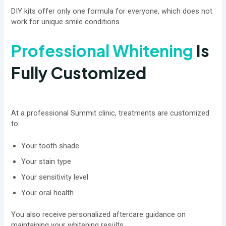
DIY kits offer only one formula for everyone, which does not
work for unique smile conditions.
Professional Whitening
Is
Fully Customized
At a professional Summit clinic, treatments are customized
to:
Your tooth shade
Your stain type
Your sensitivity level
Your oral health
You also receive personalized aftercare guidance on
maintaining your whitening results.