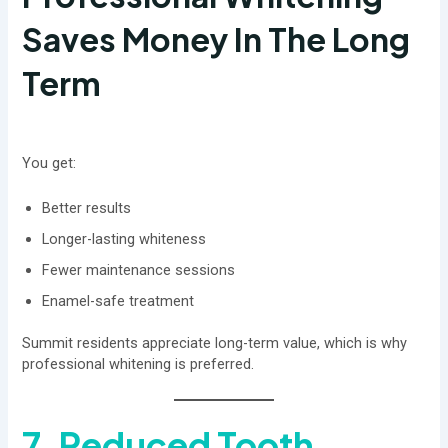
Saves Money In The Long
Term
You get:
Better results
Longer-lasting whiteness
Fewer maintenance sessions
Enamel-safe treatment
Summit residents appreciate long-term value, which is why
professional whitening is preferred.
7. Reduced Tooth