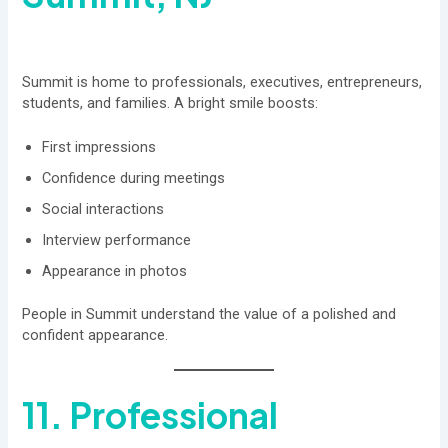
Summit is home to professionals, executives, entrepreneurs,
students, and families. A bright smile boosts:
First impressions
Confidence during meetings
Social interactions
Interview performance
Appearance in photos
People in Summit understand the value of a polished and
confident appearance.
11. Professional