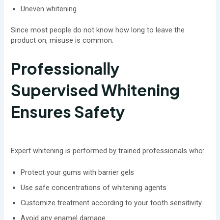
Uneven whitening
Since most people do not know how long to leave the
product on, misuse is common.
Professionally
Supervised Whitening
Ensures Safety
Expert whitening is performed by trained professionals who:
Protect your gums with barrier gels
Use safe concentrations of whitening agents
Customize treatment according to your tooth sensitivity
Avoid any enamel damage