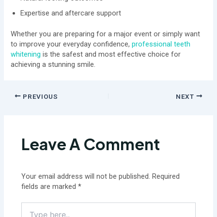
Expertise and aftercare support
Whether you are preparing for a major event or simply want
to improve your everyday confidence,
professional teeth
whitening
is the safest and most effective choice for
achieving a stunning smile.
PREVIOUS
NEXT
Leave A Comment
Your email address will not be published.
Required
fields are marked
*
Type
here..