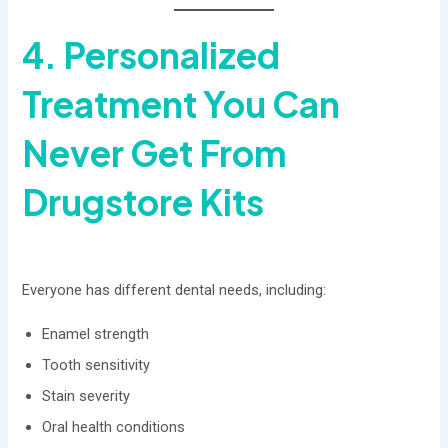
4. Personalized
Treatment You Can
Never Get From
Drugstore Kits
Everyone has different dental needs, including:
Enamel strength
Tooth sensitivity
Stain severity
Oral health conditions