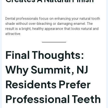
Dental professionals focus on enhancing your natural tooth
shade without over-bleaching or damaging enamel. The
result is a bright, healthy appearance that looks natural and
attractive.
Final Thoughts:
Why Summit, NJ
Residents Prefer
Professional Teeth