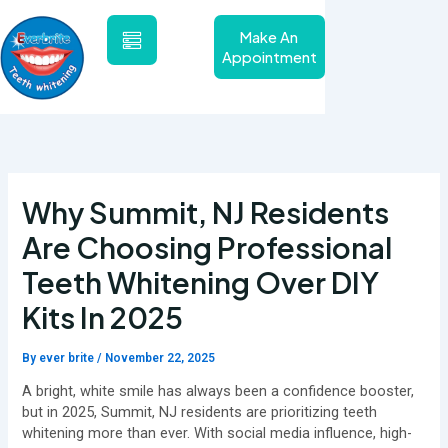
Skip
to
Make An
content
Appointment
Why Summit, NJ Residents
Are Choosing Professional
Teeth Whitening Over DIY
Kits In 2025
By
ever brite
/
November 22, 2025
A bright, white smile has always been a confidence booster,
but in 2025, Summit, NJ residents are prioritizing teeth
whitening more than ever. With social media influence, high-