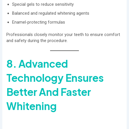
Special gels to reduce sensitivity
Balanced and regulated whitening agents
Enamel-protecting formulas
Professionals closely monitor your teeth to ensure comfort
and safety during the procedure.
8. Advanced
Technology Ensures
Better And Faster
Whitening