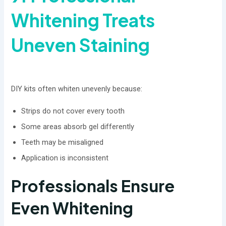
Whitening Treats
Uneven Staining
DIY kits often whiten unevenly because:
Strips do not cover every tooth
Some areas absorb gel differently
Teeth may be misaligned
Application is inconsistent
Professionals Ensure
Even Whitening