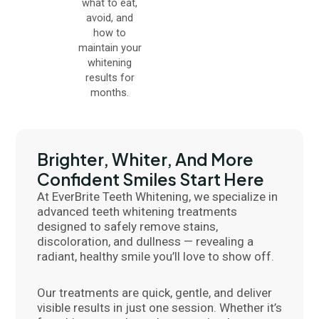
what to eat,
avoid, and
how to
maintain your
whitening
results for
months.
Brighter, Whiter, And More
Confident Smiles Start Here
At EverBrite Teeth Whitening, we specialize in
advanced teeth whitening treatments
designed to safely remove stains,
discoloration, and dullness — revealing a
radiant, healthy smile you’ll love to show off.
Our treatments are quick, gentle, and deliver
visible results in just one session. Whether it’s