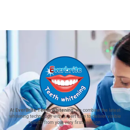
At
EverBrite Teeth Whitening
, we combine the latest
whitening technology with expert care to deliver visible
results from your very first session.