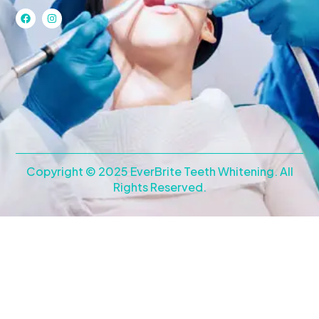
F
I
a
n
c
s
e
t
b
a
o
g
o
r
k
a
m
Copyright © 2025 EverBrite Teeth Whitening. All
Rights Reserved.