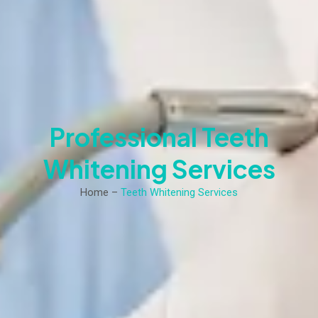
Professional Teeth
Whitening Services
Home –
Teeth Whitening Services