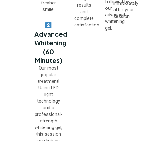
followed by
fresher
immediately
results
our
smile.
after your
and
advanced
session.
complete
whitening
satisfaction.
gel.
Advanced
Whitening
(60
Minutes)
Our most
popular
treatment!
Using LED
light
technology
and a
professional-
strength
whitening gel,
this session
can lighten