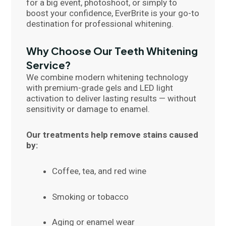
for a big event, photoshoot, or simply to
boost your confidence, EverBrite is your go-to
destination for professional whitening.
Why Choose Our Teeth Whitening
Service?
We combine modern whitening technology
with premium-grade gels and LED light
activation to deliver lasting results — without
sensitivity or damage to enamel.
Our treatments help remove stains caused
by:
Coffee, tea, and red wine
Smoking or tobacco
Aging or enamel wear