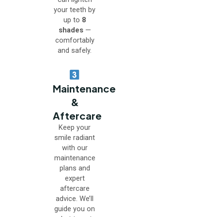
your teeth by
up to
8
shades
—
comfortably
and safely.
Maintenance
&
Aftercare
Keep your
smile radiant
with our
maintenance
plans and
expert
aftercare
advice. We’ll
guide you on