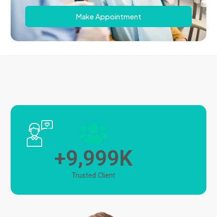
Make Appointment
,
9
9
9
9
+
K
Trusted Client