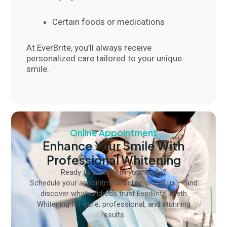
Certain foods or medications
At EverBrite, you’ll always receive
personalized care tailored to your unique
smile.
Online Appointment
Enhance Your Smile With
Professional Whitening
Ready to transform your smile?
Schedule your appointment online or call us — and
discover why hundreds trust EverBrite Teeth
Whitening for safe, professional, and stunning
results.