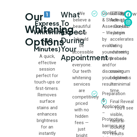
What
Our
Follow
We
Consultation
LED Light
believe a
& Shade
Activation
Us
To
Express
Whitening
beautiful
Assessment
– Our LED
:
Expect
Whitening
smile
– We begin
system
Options
During
(40
should
by
accelerates
be
evaluating
the
Your
Minutes)
accessible
your current
whitening
Appointment
A quick,
to
tooth shade
process
effective
everyone.
and
for
session
Our teeth
discussing
maximum
perfect for
whitening
your desired
brightness
touch-ups or
services
results.
in minimal
first-timers.
are
time.
Preparation
Removes
competitively
&
surface
Final Reveal
priced
Application
stains and
– You’ll see
with no
–
enhances
visible,
hidden
Protective
brightness
natural-
fees —
barriers are
for an
looking
just
applied,
instantly
results
bright