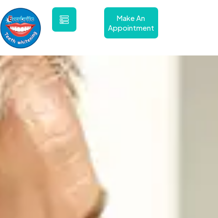
Skip
to
Make An
content
Appointment