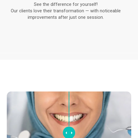
See the difference for yourself!
Our clients love their transformation — with noticeable
improvements after just one session.