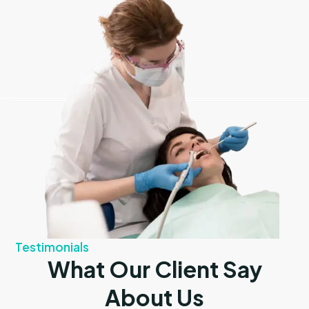
Testimonials
What Our Client Say
About Us