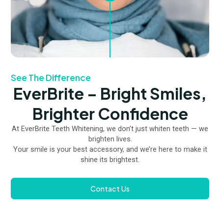
See The Difference
EverBrite – Bright Smiles,
Brighter Confidence
At EverBrite Teeth Whitening, we don’t just whiten teeth — we
brighten lives.
Your smile is your best accessory, and we’re here to make it
shine its brightest.
Contact Us