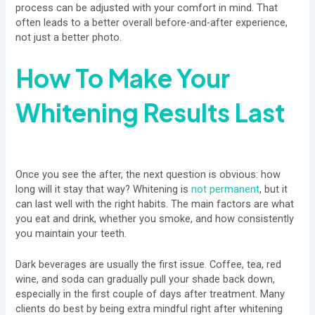
process can be adjusted with your comfort in mind. That
often leads to a better overall before-and-after experience,
not just a better photo.
How To Make Your
Whitening Results Last
Once you see the after, the next question is obvious: how
long will it stay that way? Whitening is
not permanent
, but it
can last well with the right habits. The main factors are what
you eat and drink, whether you smoke, and how consistently
you maintain your teeth.
Dark beverages are usually the first issue. Coffee, tea, red
wine, and soda can gradually pull your shade back down,
especially in the first couple of days after treatment. Many
clients do best by being extra mindful right after whitening