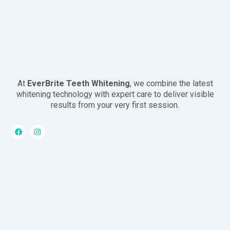
At
EverBrite Teeth Whitening
, we combine the latest
whitening technology with expert care to deliver visible
results from your very first session.
F
I
a
n
c
s
e
t
b
a
o
g
o
r
k
a
m