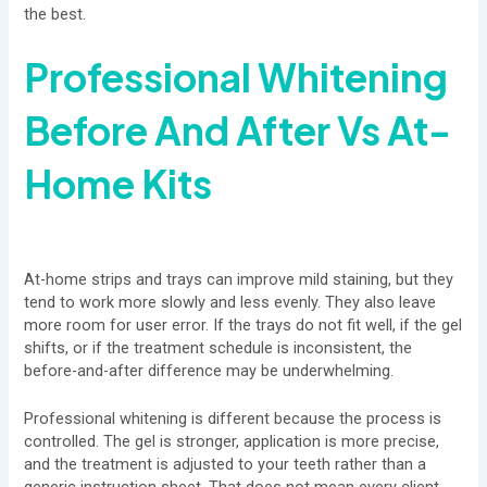
the best.
Professional Whitening
Before And After Vs
At-
Home Kits
At-home strips and trays can improve mild staining, but they
tend to work more slowly and less evenly. They also leave
more room for user error. If the trays do not fit well, if the gel
shifts, or if the treatment schedule is inconsistent, the
before-and-after difference may be underwhelming.
Professional whitening is different because the process is
controlled. The gel is stronger, application is more precise,
and the treatment is adjusted to your teeth rather than a