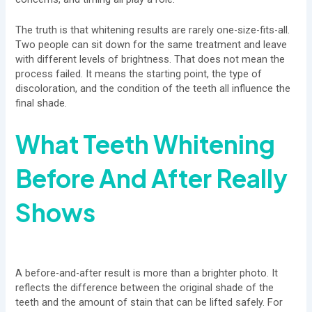
The truth is that whitening results are rarely one-size-fits-all.
Two people can sit down for the same treatment and leave
with different levels of brightness. That does not mean the
process failed. It means the starting point, the type of
discoloration, and the condition of the teeth all influence the
final shade.
What Teeth Whitening
Before And After Really
Shows
A before-and-after result is more than a brighter photo. It
reflects the difference between the original shade of the
teeth and the amount of stain that can be lifted safely. For