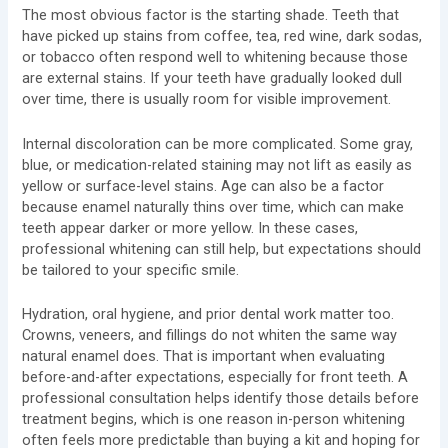
The most obvious factor is the starting shade. Teeth that
have picked up stains from coffee, tea, red wine, dark sodas,
or tobacco often respond well to whitening because those
are external stains. If your teeth have gradually looked dull
over time, there is usually room for visible improvement.
Internal discoloration can be more complicated. Some gray,
blue, or medication-related staining may not lift as easily as
yellow or surface-level stains. Age can also be a factor
because enamel naturally thins over time, which can make
teeth appear darker or more yellow. In these cases,
professional whitening can still help, but expectations should
be tailored to your specific smile.
Hydration, oral hygiene, and prior dental work matter too.
Crowns, veneers, and fillings do not whiten the same way
natural enamel does. That is important when evaluating
before-and-after expectations, especially for front teeth. A
professional consultation helps identify those details before
treatment begins, which is one reason in-person whitening
often feels more predictable than buying a kit and hoping for