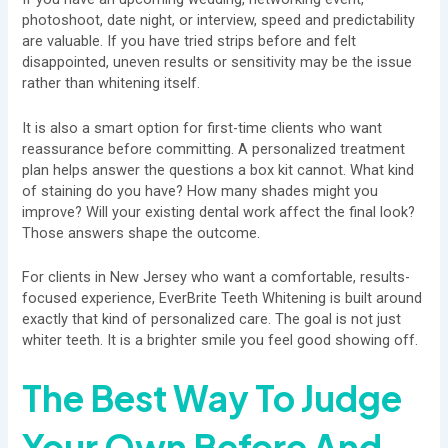
photoshoot, date night, or interview, speed and predictability
are valuable. If you have tried strips before and felt
disappointed, uneven results or sensitivity may be the issue
rather than whitening itself.
It is also a smart option for first-time clients who want
reassurance before committing. A personalized treatment
plan helps answer the questions a box kit cannot. What kind
of staining do you have? How many shades might you
improve? Will your existing dental work affect the final look?
Those answers shape the outcome.
For clients in New Jersey who want a comfortable, results-
focused experience, EverBrite Teeth Whitening is built around
exactly that kind of personalized care. The goal is not just
whiter teeth. It is a brighter smile you feel good showing off.
The Best Way To Judge
Your Own Before And