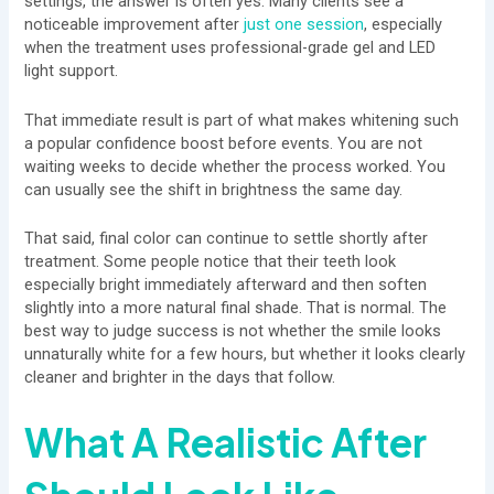
settings, the answer is often yes. Many clients see a
noticeable improvement after
just one session
, especially
when the treatment uses professional-grade gel and LED
light support.
That immediate result is part of what makes whitening such
a popular confidence boost before events. You are not
waiting weeks to decide whether the process worked. You
can usually see the shift in brightness the same day.
That said, final color can continue to settle shortly after
treatment. Some people notice that their teeth look
especially bright immediately afterward and then soften
slightly into a more natural final shade. That is normal. The
best way to judge success is not whether the smile looks
unnaturally white for a few hours, but whether it looks clearly
cleaner and brighter in the days that follow.
What A Realistic After