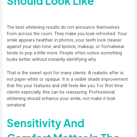
Should Look Like
The best whitening results do not announce themselves
from across the room. They make you look refreshed. Your
smile appears healthier in photos, your teeth look cleaner
against your skin tone, and lipstick, makeup, or formalwear
tends to pop a little more. People often notice something
looks better without instantly identifying why.
That is the sweet spot for many clients. A realistic after is
not paper-white or opaque. It is a visible shade improvement
that fits your features and still feels like you. For first-time
clients especially, this can be reassuring. Professional
whitening should enhance your smile, not make it look
unnatural.
Sensitivity And