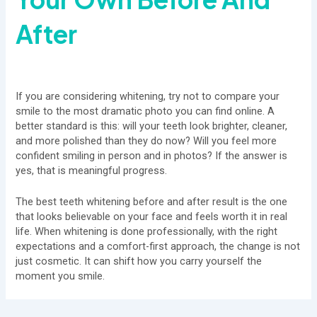
After
If you are considering whitening, try not to compare your
smile to the most dramatic photo you can find online. A
better standard is this: will your teeth look brighter, cleaner,
and more polished than they do now? Will you feel more
confident smiling in person and in photos? If the answer is
yes, that is meaningful progress.
The best teeth whitening before and after result is the one
that looks believable on your face and feels worth it in real
life. When whitening is done professionally, with the right
expectations and a comfort-first approach, the change is not
just cosmetic. It can shift how you carry yourself the
moment you smile.