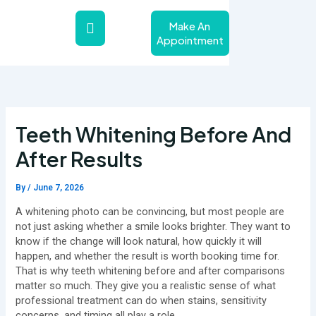
Skip
to
Make An
content
Appointment
About Us
Teeth Whitening Service
Contact Us
Teeth Whitening Before And
After Results
By
/
June 7, 2026
A whitening photo can be convincing, but most people are
not just asking whether a smile looks brighter. They want to
know if the change will look natural, how quickly it will
happen, and whether the result is worth booking time for.
That is why teeth whitening before and after comparisons
matter so much. They give you a realistic sense of what
professional treatment can do when stains, sensitivity
concerns, and timing all play a role.