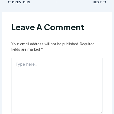
PREVIOUS
NEXT
Leave A Comment
Your email address will not be published.
Required
fields are marked
*
Type
here..