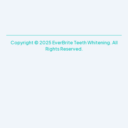
Copyright © 2025 EverBrite Teeth Whitening. All
Rights Reserved.