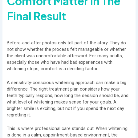
Comfort Matter In The
Final Result
Before-and-after photos only tell part of the story. They do
not show whether the process felt manageable or whether
the client was uncomfortable afterward. For many adults,
especially those who have had bad experiences with
whitening strips, comfort is a deciding factor.
A sensitivity-conscious whitening approach can make a big
difference. The right treatment plan considers how your
teeth typically respond, how long the session should be, and
what level of whitening makes sense for your goals. A
brighter smile is exciting, but not if you spend the next day
regretting it.
This is where professional care stands out. When whitening
is done in a calm, appointment-based environment, the