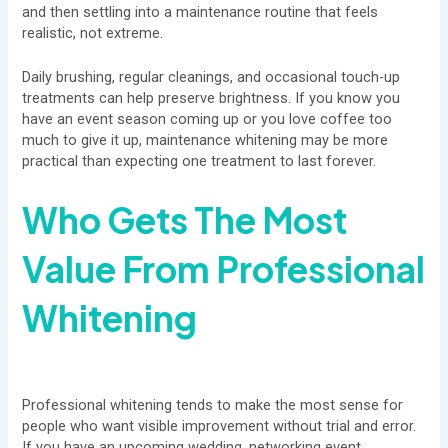
and then settling into a maintenance routine that feels
realistic, not extreme.
Daily brushing, regular cleanings, and occasional touch-up
treatments can help preserve brightness. If you know you
have an event season coming up or you love coffee too
much to give it up, maintenance whitening may be more
practical than expecting one treatment to last forever.
Who Gets The Most
Value From Professional
Whitening
Professional whitening tends to make the most sense for
people who want visible improvement without trial and error.
If you have an upcoming wedding, networking event,