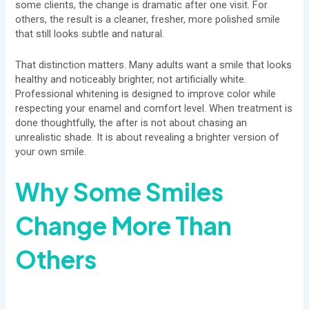
some clients, the change is dramatic after one visit. For
others, the result is a cleaner, fresher, more polished smile
that still looks subtle and natural.
That distinction matters. Many adults want a smile that looks
healthy and noticeably brighter, not artificially white.
Professional whitening is designed to improve color while
respecting your enamel and comfort level. When treatment is
done thoughtfully, the after is not about chasing an
unrealistic shade. It is about revealing a brighter version of
your own smile.
Why Some Smiles
Change More Than
Others