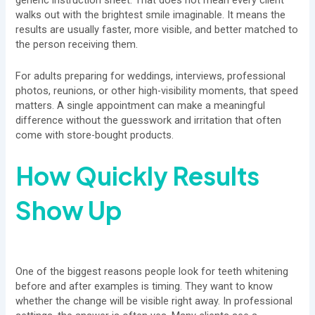
generic instruction sheet. That does not mean every client
walks out with the brightest smile imaginable. It means the
results are usually faster, more visible, and better matched to
the person receiving them.
For adults preparing for weddings, interviews, professional
photos, reunions, or other high-visibility moments, that speed
matters. A single appointment can make a meaningful
difference without the guesswork and irritation that often
come with store-bought products.
How Quickly Results
Show Up
One of the biggest reasons people look for teeth whitening
before and after examples is timing. They want to know
whether the change will be visible right away. In professional