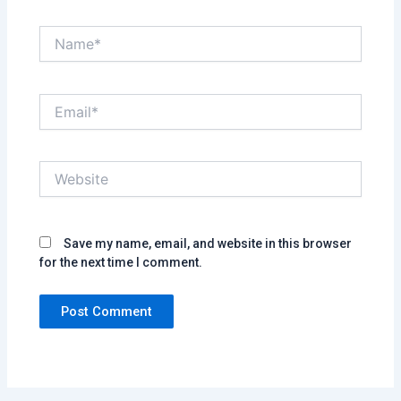
Name*
Email*
Website
Save my name, email, and website in this browser
for the next time I comment.