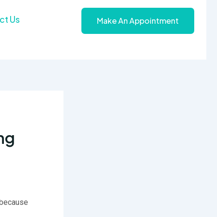
ct Us
Make An Appointment
ng
g because