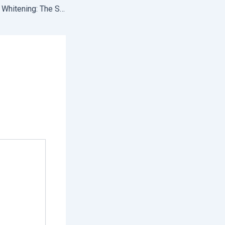
Professional Teeth Whitening: The Secret to a Brighter, More Confident Smile