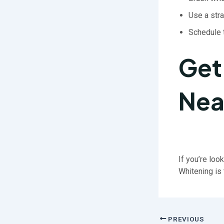
Use a str
Schedule
Get
Nea
If you’re loo
Whitening is 
PREVIOUS