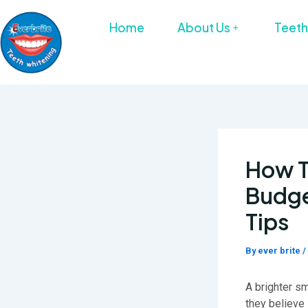
Skip
to
Home
About Us
Teeth
content
How T
Budge
Tips
By
ever brite
/
A brighter s
they believe 