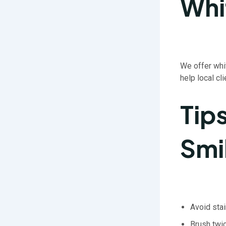
Whi
We offer whi
help local cl
Tip
Smi
Avoid sta
Brush twic