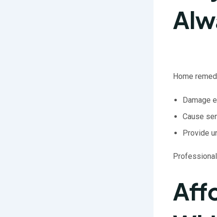
Alw
Home remedie
Damage e
Cause sen
Provide u
Professional
Aff