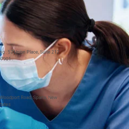
ng : 57 Union Place, Suite 212
7901 .
 Woodport Road, Sparta, New
States