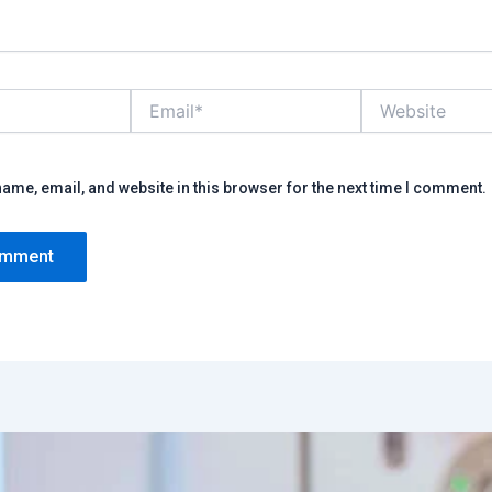
Email*
Website
ame, email, and website in this browser for the next time I comment.