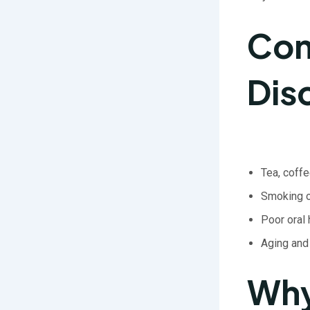
Com
Dis
Tea, coffe
Smoking o
Poor oral
Aging and
Why