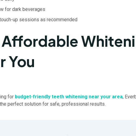
aw for dark beverages
 touch-up sessions as recommended
 Affordable Whiten
r You
king for
budget-friendly teeth whitening near your area
, Ever
the perfect solution for safe, professional results.