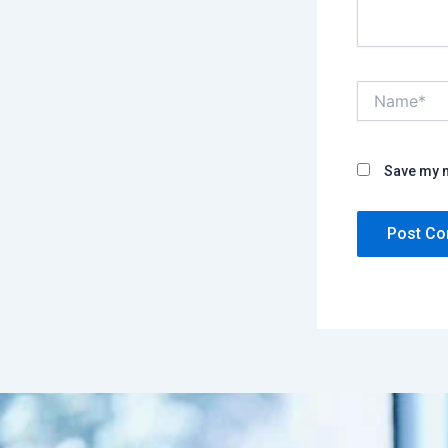
Name*
Save my n