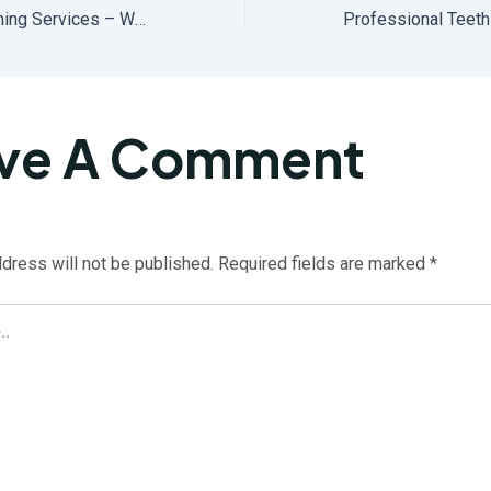
Local Teeth Whitening Services – Why Choose a Nearby Whitening Specialist?
ve A Comment
dress will not be published.
Required fields are marked
*