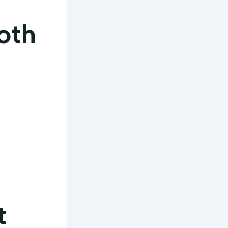
oth
t