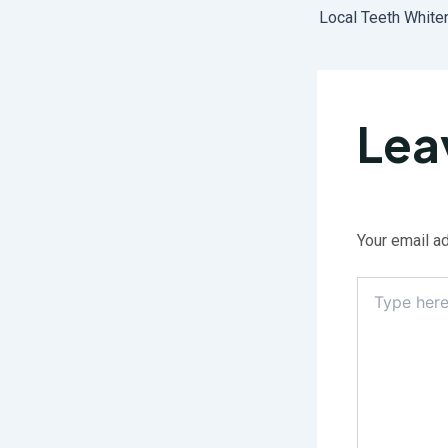
Lea
Your email ad
Type
here..