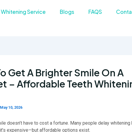
 Whitening Service
Blogs
FAQS
Conta
o Get A Brighter Smile On A
t – Affordable Teeth Whiteni
May 10, 2026
mile doesn’t have to cost a fortune. Many people delay whitenin
it’s expensive—but affordable options exist.