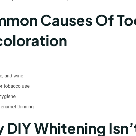
mon Causes Of To
coloration
e, and wine
r tobacco use
 hygiene
 enamel thinning
 DIY Whitening Isn’