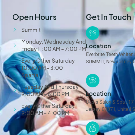
Open Hours
Get In Touch
Summit
Monday, Wednesday And
Location
Friday 11:00 AM - 7:00 PM
Everbrite Teeth Whiteni
Every Other Saturday
SUMMIT, New Jersey 0
10:00 AM - 3:00
Sparta
Tuesday And Thursday
Location
9:00 AM - 6:00 PM
Oasis Salon & Spa : 17
Every Other Saturday
Jersey 07871, United 
9:00 AM - 4:00 PM