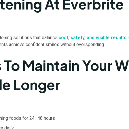
tening At Everbrite
tening solutions that balance
cost, safety, and visible results
.
ients achieve confident smiles without overspending.
s To Maintain Your W
le Longer
ining foods for 24–48 hours
e daily