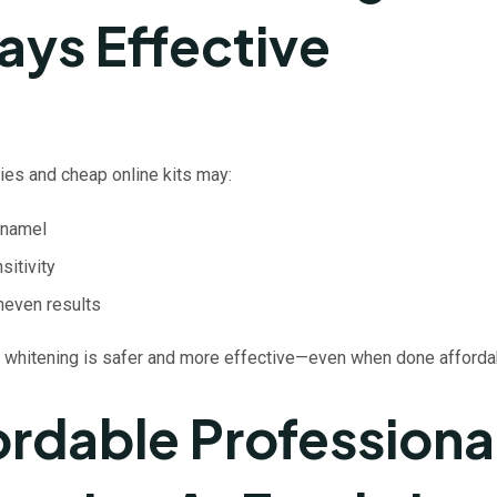
ays Effective
s and cheap online kits may:
namel
sitivity
neven results
 whitening is safer and more effective—even when done afforda
ordable Professiona