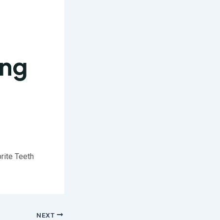
ing
brite Teeth
NEXT