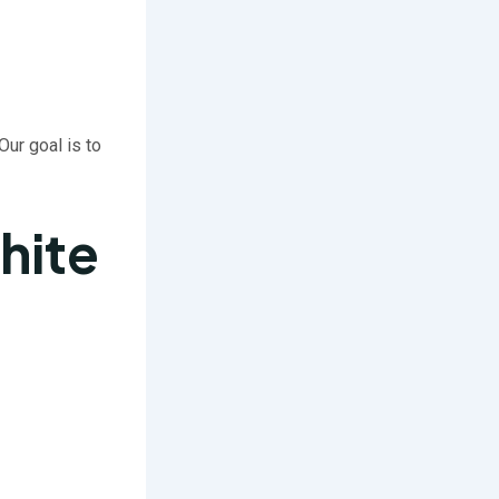
 Our goal is to
hite