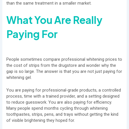
than the same treatment in a smaller market.
What You Are Really
Paying For
People sometimes compare professional whitening prices to
the cost of strips from the drugstore and wonder why the
gap is so large. The answer is that you are not just paying for
whitening gel.
You are paying for professional-grade products, a controlled
process, time with a trained provider, and a setting designed
to reduce guesswork. You are also paying for efficiency.
Many people spend months cycling through whitening
toothpastes, strips, pens, and trays without getting the kind
of visible brightening they hoped for.