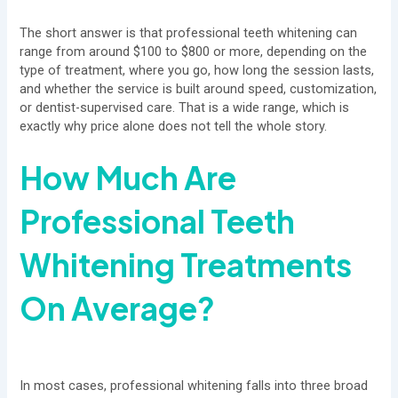
The short answer is that professional teeth whitening can
range from around $100 to $800 or more, depending on the
type of treatment, where you go, how long the session lasts,
and whether the service is built around speed, customization,
or dentist-supervised care. That is a wide range, which is
exactly why price alone does not tell the whole story.
How Much Are
Professional Teeth
Whitening Treatments
On Average?
In most cases, professional whitening falls into three broad