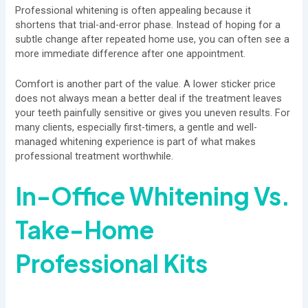
Professional whitening is often appealing because it
shortens that trial-and-error phase. Instead of hoping for a
subtle change after repeated home use, you can often see a
more immediate difference after one appointment.
Comfort is another part of the value. A lower sticker price
does not always mean a better deal if the treatment leaves
your teeth painfully sensitive or gives you uneven results. For
many clients, especially first-timers, a gentle and well-
managed whitening experience is part of what makes
professional treatment worthwhile.
In-Office Whitening
Vs.
Take-Home
Professional Kits