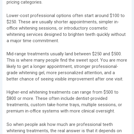
pricing categories.
Lower-cost professional options often start around $100 to
$250. These are usually shorter appointments, simpler in-
office whitening sessions, or introductory cosmetic
whitening services designed to brighten teeth quickly without
a major time commitment.
Mid-range treatments usually land between $250 and $500.
This is where many people find the sweet spot. You are more
likely to get a longer appointment, stronger professional-
grade whitening gel, more personalized attention, and a
better chance of seeing visible improvement after one visit.
Higher-end whitening treatments can range from $500 to
$800 or more. These often include dentist-provided
treatments, custom take-home trays, multiple sessions, or
premium in-office systems with more clinical oversight.
So when people ask how much are professional teeth
whitening treatments, the real answer is that it depends on