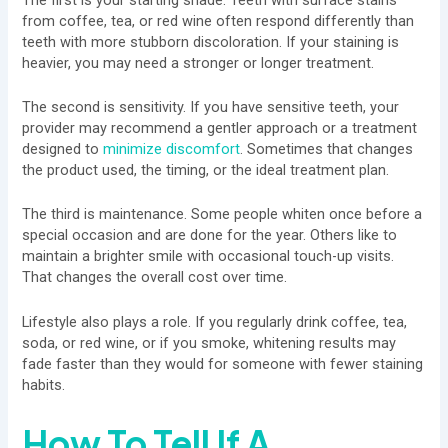
from coffee, tea, or red wine often respond differently than
teeth with more stubborn discoloration. If your staining is
heavier, you may need a stronger or longer treatment.
The second is sensitivity. If you have sensitive teeth, your
provider may recommend a gentler approach or a treatment
designed to
minimize discomfort
. Sometimes that changes
the product used, the timing, or the ideal treatment plan.
The third is maintenance. Some people whiten once before a
special occasion and are done for the year. Others like to
maintain a brighter smile with occasional touch-up visits.
That changes the overall cost over time.
Lifestyle also plays a role. If you regularly drink coffee, tea,
soda, or red wine, or if you smoke, whitening results may
fade faster than they would for someone with fewer staining
habits.
How To Tell If A