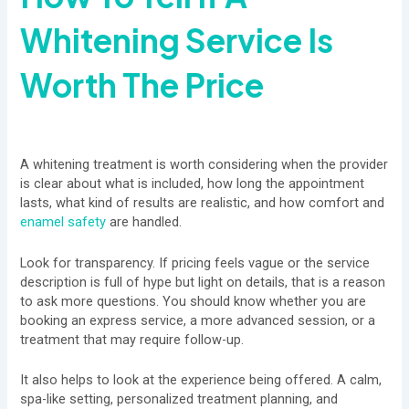
Whitening Service Is
Worth The Price
A whitening treatment is worth considering when the provider
is clear about what is included, how long the appointment
lasts, what kind of results are realistic, and how comfort and
enamel safety
are handled.
Look for transparency. If pricing feels vague or the service
description is full of hype but light on details, that is a reason
to ask more questions. You should know whether you are
booking an express service, a more advanced session, or a
treatment that may require follow-up.
It also helps to look at the experience being offered. A calm,
spa-like setting, personalized treatment planning, and