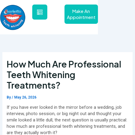
Skip
to
Make An
content
Appointment
How Much Are Professional
Teeth Whitening
Treatments?
By
/
May 26, 2026
If you have ever looked in the mirror before a wedding, job
interview, photo session, or big night out and thought your
smile looked a little dull, the next question is usually practical:
how much are professional teeth whitening treatments, and
are they actually worth it?