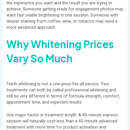
the experience you want and the result you are trying to
achieve. Someone getting ready for engagement photos may
want fast visible brightening in one session. Someone with
deeper staining from coffee, wine, or tobacco may need a
more advanced approach.
Why Whitening Prices
Vary So Much
Teeth whitening is not a one-price-fits-all service. Two
treatments can both be called professional whitening and
still be very different in terms of formula strength, comfort,
appointment time, and expected results.
One major factor is treatment length. A 40-minute express
session will naturally cost less than a 60-minute advanced
treatment with more time for product activation and