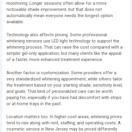
monitoring. Longer sessions often allow for a more
noticeable shade improvement, but that does not
automatically mean everyone needs the longest option
available.
Technology also affects pricing. Some professional
whitening services use LED light technology to support the
whitening process. That can raise the cost compared with a
simpler gel-only application, but many clients like the appeal
of a faster, more enhanced treatment experience.
Another factor is customization. Some providers offer a
very standardized whitening appointment, while others tailor
the treatment based on your starting shade, sensitivity level,
and goals. That kind of personalized care can be worth
paying for, especially if you have had discomfort with strips
or at-home trays in the past.
Location matters too. In higher-cost areas, whitening prices
tend to rise along with rent, staffing, and operating costs. A
cosmetic service in New Jersey may be priced differently