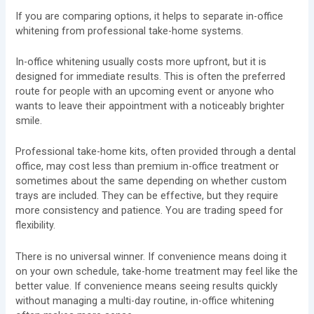
If you are comparing options, it helps to separate in-office
whitening from professional take-home systems.
In-office whitening usually costs more upfront, but it is
designed for immediate results. This is often the preferred
route for people with an upcoming event or anyone who
wants to leave their appointment with a noticeably brighter
smile.
Professional take-home kits, often provided through a dental
office, may cost less than premium in-office treatment or
sometimes about the same depending on whether custom
trays are included. They can be effective, but they require
more consistency and patience. You are trading speed for
flexibility.
There is no universal winner. If convenience means doing it
on your own schedule, take-home treatment may feel like the
better value. If convenience means seeing results quickly
without managing a multi-day routine, in-office whitening