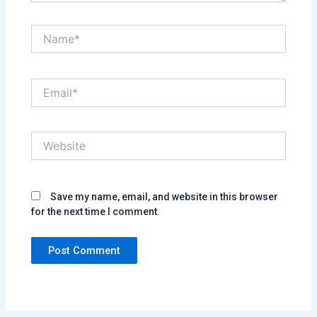
Name*
Email*
Website
Save my name, email, and website in this browser
for the next time I comment.