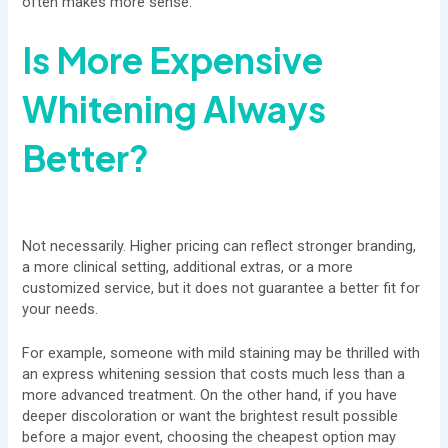
often makes more sense.
Is More Expensive
Whitening Always
Better?
Not necessarily. Higher pricing can reflect stronger branding,
a more clinical setting, additional extras, or a more
customized service, but it does not guarantee a better fit for
your needs.
For example, someone with mild staining may be thrilled with
an express whitening session that costs much less than a
more advanced treatment. On the other hand, if you have
deeper discoloration or want the brightest result possible
before a major event, choosing the cheapest option may