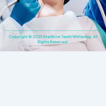
e
t
b
a
o
g
o
r
k
a
m
Copyright © 2025 EverBrite Teeth Whitening. All
Rights Reserved.