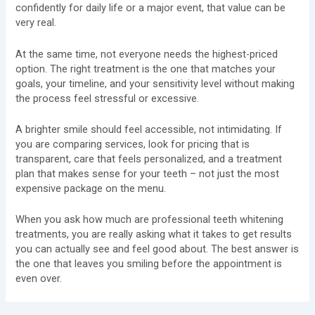
confidently for daily life or a major event, that value can be
very real.
At the same time, not everyone needs the highest-priced
option. The right treatment is the one that matches your
goals, your timeline, and your sensitivity level without making
the process feel stressful or excessive.
A brighter smile should feel accessible, not intimidating. If
you are comparing services, look for pricing that is
transparent, care that feels personalized, and a treatment
plan that makes sense for your teeth – not just the most
expensive package on the menu.
When you ask how much are professional teeth whitening
treatments, you are really asking what it takes to get results
you can actually see and feel good about. The best answer is
the one that leaves you smiling before the appointment is
even over.