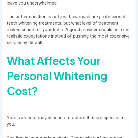
leave you underwhelmed.
The better question is not just how much are professional
teeth whitening treatments, but what level of treatment
makes sense for your teeth. A good provider should help set
realistic expectations instead of pushing the most expensive
service by default.
What Affects Your
Personal Whitening
Cost?
Your own cost may depend on factors that are specific to
you.
The first is your starting shade. Teeth with surface stains