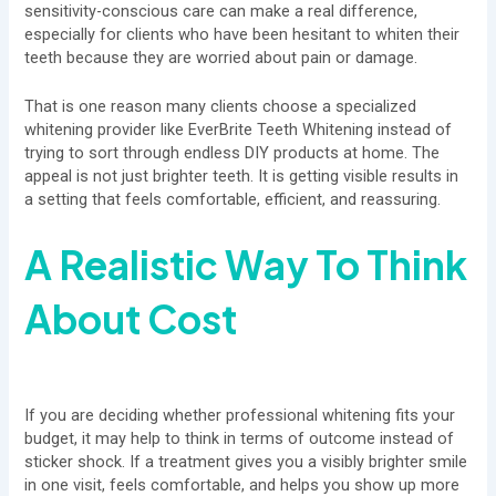
sensitivity-conscious care can make a real difference,
especially for clients who have been hesitant to whiten their
teeth because they are worried about pain or damage.
That is one reason many clients choose a specialized
whitening provider like EverBrite Teeth Whitening instead of
trying to sort through endless DIY products at home. The
appeal is not just brighter teeth. It is getting visible results in
a setting that feels comfortable, efficient, and reassuring.
A Realistic Way To Think
About Cost
If you are deciding whether professional whitening fits your
budget, it may help to think in terms of outcome instead of
sticker shock. If a treatment gives you a visibly brighter smile
in one visit, feels comfortable, and helps you show up more