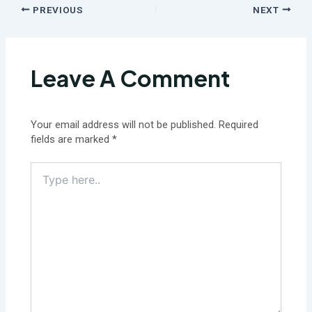
PREVIOUS
NEXT
Leave A Comment
Your email address will not be published.
Required
fields are marked
*
Type
here..