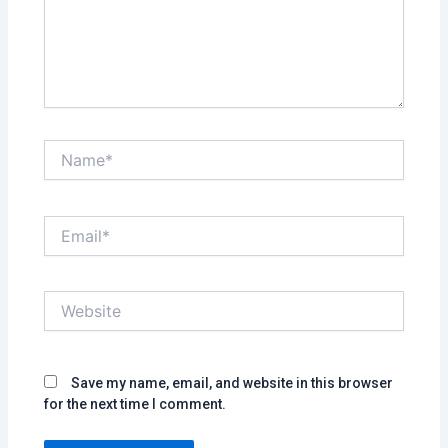
Name*
Email*
Website
Save my name, email, and website in this browser
for the next time I comment.