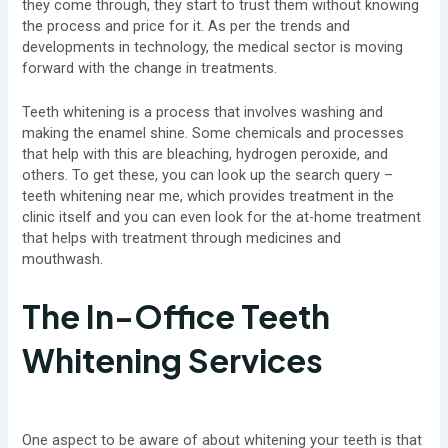
they come through, they start to trust them without knowing
the process and price for it. As per the trends and
developments in technology, the medical sector is moving
forward with the change in treatments.
Teeth whitening is a process that involves washing and
making the enamel shine. Some chemicals and processes
that help with this are bleaching, hydrogen peroxide, and
others. To get these, you can look up the search query –
teeth whitening near me, which provides treatment in the
clinic itself and you can even look for the at-home treatment
that helps with treatment through medicines and
mouthwash.
The In-Office Teeth
Whitening Services
One aspect to be aware of about whitening your teeth is that