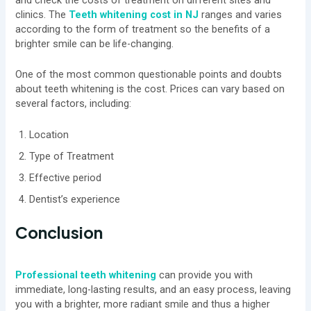
clinics. The
Teeth whitening cost in NJ
ranges and varies
according to the form of treatment so the benefits of a
brighter smile can be life-changing.
One of the most common questionable points and doubts
about teeth whitening is the cost. Prices can vary based on
several factors, including:
Location
Type of Treatment
Effective period
Dentist’s experience
Conclusion
Professional teeth whitening
can provide you with
immediate, long-lasting results, and an easy process, leaving
you with a brighter, more radiant smile and thus a higher