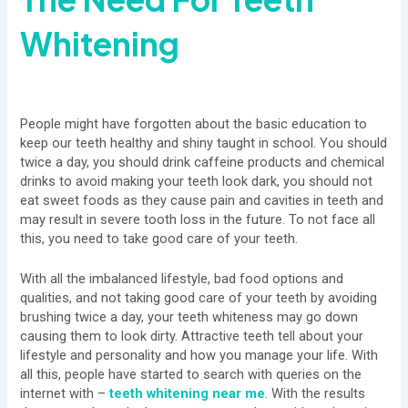
Whitening
People might have forgotten about the basic education to
keep our teeth healthy and shiny taught in school. You should
twice a day, you should drink caffeine products and chemical
drinks to avoid making your teeth look dark, you should not
eat sweet foods as they cause pain and cavities in teeth and
may result in severe tooth loss in the future. To not face all
this, you need to take good care of your teeth.
With all the imbalanced lifestyle, bad food options and
qualities, and not taking good care of your teeth by avoiding
brushing twice a day, your teeth whiteness may go down
causing them to look dirty. Attractive teeth tell about your
lifestyle and personality and how you manage your life. With
all this, people have started to search with queries on the
internet with –
teeth whitening near me
. With the results