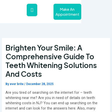
Skip
to
Make An
content
Appointment
About Us
Teeth Whitening Service
Contact Us
Brighten Your Smile: A
Comprehensive Guide To
Teeth Whitening Solutions
And Costs
By
ever brite
/
December 28, 2025
Are you tired of searching on the internet for – teeth
whitening near me? Are you in need of details on teeth
whitening costs in NJ? You can end up searching on the
internet and can look for the answers here. Also, many