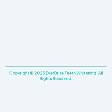
k
a
m
Copyright © 2025 EverBrite Teeth Whitening. All
Rights Reserved.