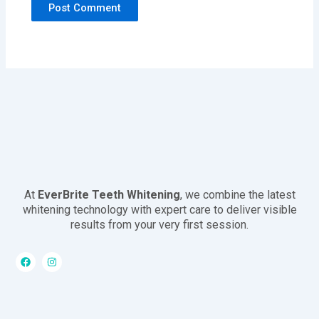
At
EverBrite Teeth Whitening
, we combine the latest
whitening technology with expert care to deliver visible
results from your very first session.
F
I
a
n
c
s
e
t
b
a
o
g
o
r