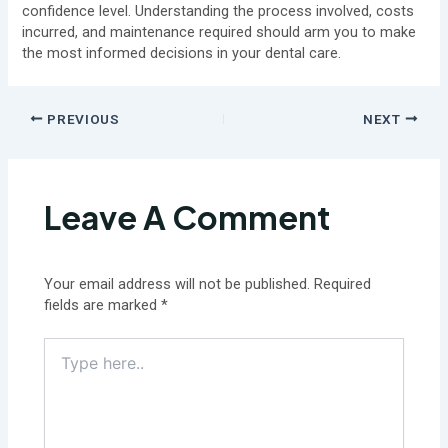
confidence level. Understanding the process involved, costs
incurred, and maintenance required should arm you to make
the most informed decisions in your dental care.
PREVIOUS
NEXT
Leave A Comment
Your email address will not be published.
Required
fields are marked
*
Type
here..