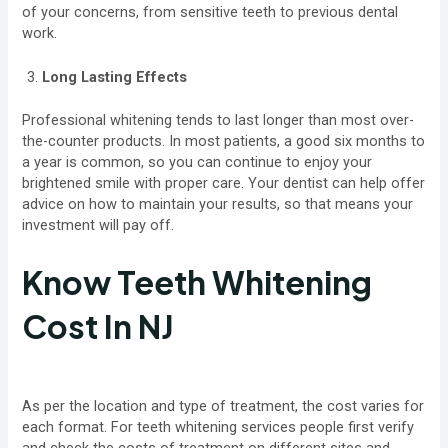
of your concerns, from sensitive teeth to previous dental
work.
Long Lasting Effects
Professional whitening tends to last longer than most over-
the-counter products. In most patients, a good six months to
a year is common, so you can continue to enjoy your
brightened smile with proper care. Your dentist can help offer
advice on how to maintain your results, so that means your
investment will pay off.
Know Teeth Whitening
Cost In NJ
As per the location and type of treatment, the cost varies for
each format. For teeth whitening services people first verify
and check the costs of treatment on different sites and