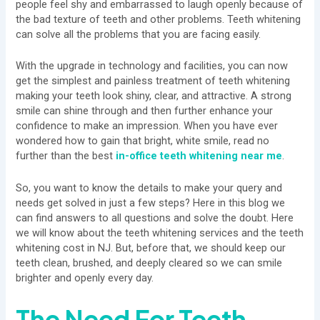
people feel shy and embarrassed to laugh openly because of
the bad texture of teeth and other problems. Teeth whitening
can solve all the problems that you are facing easily.
With the upgrade in technology and facilities, you can now
get the simplest and painless treatment of teeth whitening
making your teeth look shiny, clear, and attractive. A strong
smile can shine through and then further enhance your
confidence to make an impression. When you have ever
wondered how to gain that bright, white smile, read no
further than the best
in-office teeth whitening near me
.
So, you want to know the details to make your query and
needs get solved in just a few steps? Here in this blog we
can find answers to all questions and solve the doubt. Here
we will know about the teeth whitening services and the teeth
whitening cost in NJ. But, before that, we should keep our
teeth clean, brushed, and deeply cleared so we can smile
brighter and openly every day.
The Need For Teeth