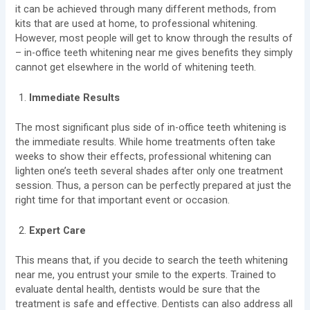
it can be achieved through many different methods, from
kits that are used at home, to professional whitening.
However, most people will get to know through the results of
– in-office teeth whitening near me gives benefits they simply
cannot get elsewhere in the world of whitening teeth.
Immediate Results
The most significant plus side of in-office teeth whitening is
the immediate results. While home treatments often take
weeks to show their effects, professional whitening can
lighten one’s teeth several shades after only one treatment
session. Thus, a person can be perfectly prepared at just the
right time for that important event or occasion.
Expert Care
This means that, if you decide to search the
teeth whitening
near me, you entrust your smile to the experts. Trained to
evaluate dental health, dentists would be sure that the
treatment is safe and effective. Dentists can also address all