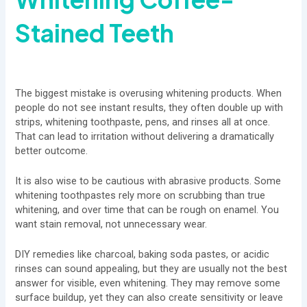
Stained Teeth
The biggest mistake is overusing whitening products. When
people do not see instant results, they often double up with
strips, whitening toothpaste, pens, and rinses all at once.
That can lead to irritation without delivering a dramatically
better outcome.
It is also wise to be cautious with abrasive products. Some
whitening toothpastes rely more on scrubbing than true
whitening, and over time that can be rough on enamel. You
want stain removal, not unnecessary wear.
DIY remedies like charcoal, baking soda pastes, or acidic
rinses can sound appealing, but they are usually not the best
answer for visible, even whitening. They may remove some
surface buildup, yet they can also create sensitivity or leave