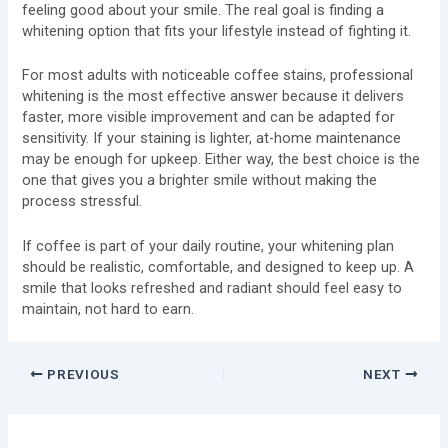
feeling good about your smile. The real goal is finding a
whitening option that fits your lifestyle instead of fighting it.
For most adults with noticeable coffee stains, professional
whitening is the most effective answer because it delivers
faster, more visible improvement and can be adapted for
sensitivity. If your staining is lighter, at-home maintenance
may be enough for upkeep. Either way, the best choice is the
one that gives you a brighter smile without making the
process stressful.
If coffee is part of your daily routine, your whitening plan
should be realistic, comfortable, and designed to keep up. A
smile that looks refreshed and radiant should feel easy to
maintain, not hard to earn.
PREVIOUS
NEXT