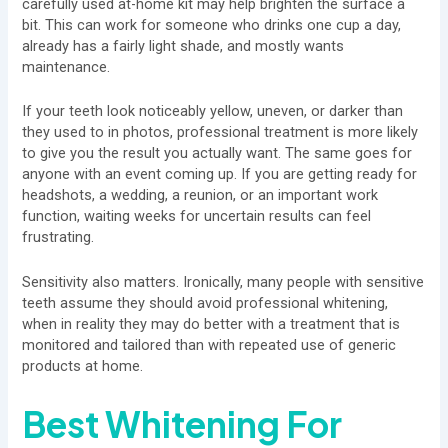
carefully used at-home kit may help brighten the surface a
bit. This can work for someone who drinks one cup a day,
already has a fairly light shade, and mostly wants
maintenance.
If your teeth look noticeably yellow, uneven, or darker than
they used to in photos, professional treatment is more likely
to give you the result you actually want. The same goes for
anyone with an event coming up. If you are getting ready for
headshots, a wedding, a reunion, or an important work
function, waiting weeks for uncertain results can feel
frustrating.
Sensitivity also matters. Ironically, many people with sensitive
teeth assume they should avoid professional whitening,
when in reality they may do better with a treatment that is
monitored and tailored than with repeated use of generic
products at home.
Best Whitening For