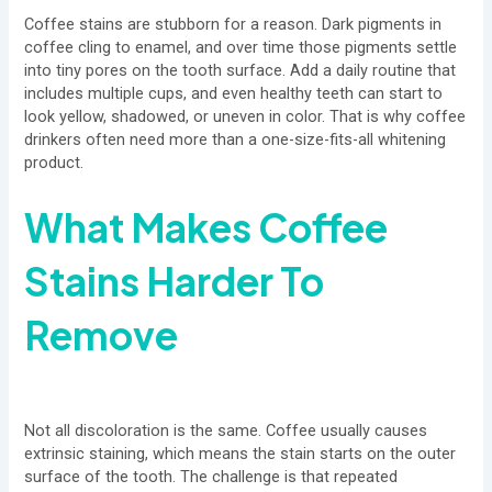
Coffee stains are stubborn for a reason. Dark pigments in
coffee cling to enamel, and over time those pigments settle
into tiny pores on the tooth surface. Add a daily routine that
includes multiple cups, and even healthy teeth can start to
look yellow, shadowed, or uneven in color. That is why coffee
drinkers often need more than a one-size-fits-all whitening
product.
What Makes Coffee
Stains Harder To
Remove
Not all discoloration is the same. Coffee usually causes
extrinsic staining, which means the stain starts on the outer
surface of the tooth. The challenge is that repeated