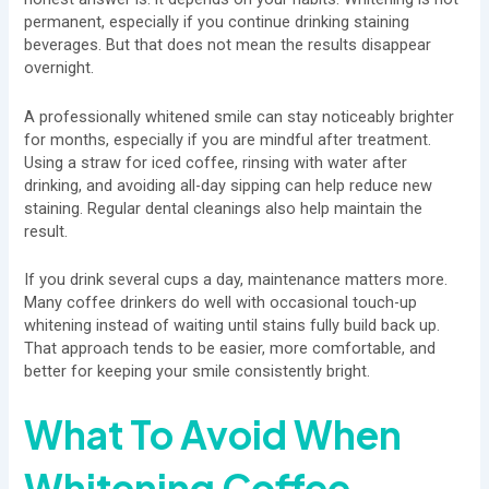
permanent, especially if you continue drinking staining
beverages. But that does not mean the results disappear
overnight.
A professionally whitened smile can stay noticeably brighter
for months, especially if you are mindful after treatment.
Using a straw for iced coffee, rinsing with water after
drinking, and avoiding all-day sipping can help reduce new
staining. Regular dental cleanings also help maintain the
result.
If you drink several cups a day, maintenance matters more.
Many coffee drinkers do well with occasional touch-up
whitening instead of waiting until stains fully build back up.
That approach tends to be easier, more comfortable, and
better for keeping your smile consistently bright.
What To Avoid When
Whitening Coffee-