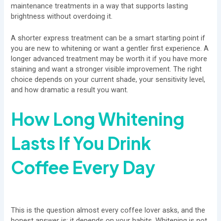
maintenance treatments in a way that supports lasting
brightness without overdoing it.
A shorter express treatment can be a smart starting point if
you are new to whitening or want a gentler first experience. A
longer advanced treatment may be worth it if you have more
staining and want a stronger visible improvement. The right
choice depends on your current shade, your sensitivity level,
and how dramatic a result you want.
How Long Whitening
Lasts If You Drink
Coffee Every Day
This is the question almost every coffee lover asks, and the
honest answer is: it depends on your habits. Whitening is not