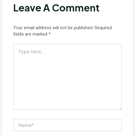
Leave A Comment
Your email address will not be published.
Required
fields are marked
*
Type
here..
Name*