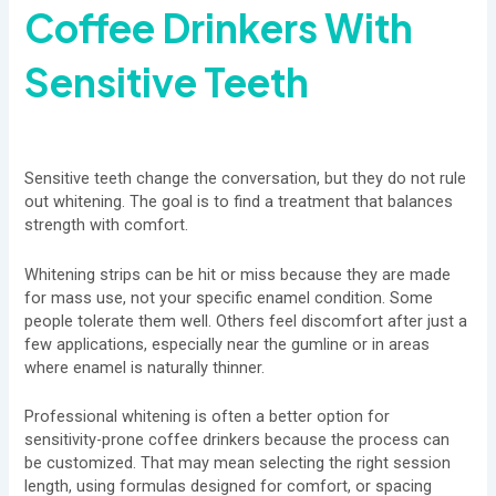
Coffee Drinkers With
Sensitive Teeth
Sensitive teeth change the conversation, but they do not rule
out whitening. The goal is to find a treatment that balances
strength with comfort.
Whitening strips can be hit or miss because they are made
for mass use, not your specific enamel condition. Some
people tolerate them well. Others feel discomfort after just a
few applications, especially near the gumline or in areas
where enamel is naturally thinner.
Professional whitening is often a better option for
sensitivity-prone coffee drinkers because the process can
be customized. That may mean selecting the right session
length, using formulas designed for comfort, or spacing