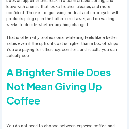
book an appointment, relax in a comfortable setting, and
leave with a smile that looks fresher, cleaner, and more
confident. There is no guessing, no trial-and-error cycle with
products piling up in the bathroom drawer, and no waiting
weeks to decide whether anything changed.
That is often why professional whitening feels like a better
value, even if the upfront cost is higher than a box of strips.
You are paying for efficiency, comfort, and results you can
actually see.
A Brighter Smile Does
Not Mean Giving Up
Coffee
You do not need to choose between enjoying coffee and