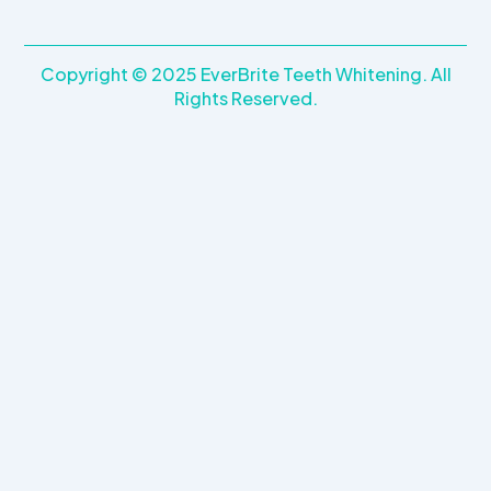
Copyright © 2025 EverBrite Teeth Whitening. All
Rights Reserved.