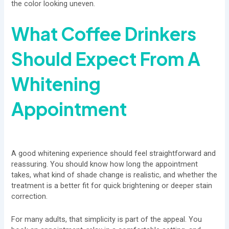
the color looking uneven.
What Coffee Drinkers
Should Expect From A
Whitening
Appointment
A good whitening experience should feel straightforward and
reassuring. You should know how long the appointment
takes, what kind of shade change is realistic, and whether the
treatment is a better fit for quick brightening or deeper stain
correction.
For many adults, that simplicity is part of the appeal. You