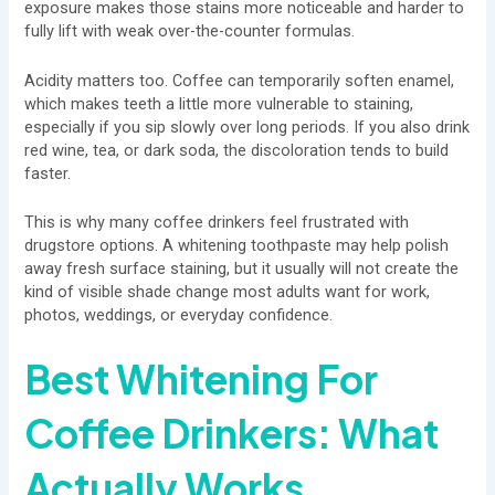
exposure makes those stains more noticeable and harder to
fully lift with weak over-the-counter formulas.
Acidity matters too. Coffee can temporarily soften enamel,
which makes teeth a little more vulnerable to staining,
especially if you sip slowly over long periods. If you also drink
red wine, tea, or dark soda, the discoloration tends to build
faster.
This is why many coffee drinkers feel frustrated with
drugstore options. A whitening toothpaste may help polish
away fresh surface staining, but it usually will not create the
kind of visible shade change most adults want for work,
photos, weddings, or everyday confidence.
Best Whitening For
Coffee Drinkers: What
Actually Works