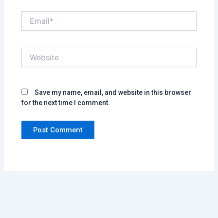
Email*
Website
Save my name, email, and website in this browser
for the next time I comment.