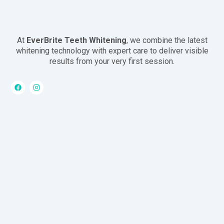
At
EverBrite Teeth Whitening
, we combine the latest
whitening technology with expert care to deliver visible
results from your very first session.
F
I
a
n
c
s
e
t
b
a
o
g
o
r
k
a
m