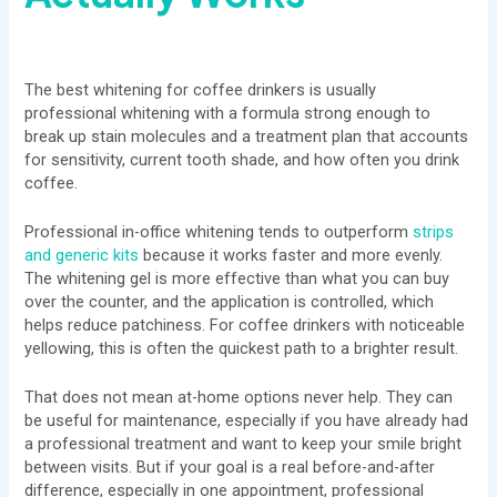
The best whitening for coffee drinkers is usually
professional whitening with a formula strong enough to
break up stain molecules and a treatment plan that accounts
for sensitivity, current tooth shade, and how often you drink
coffee.
Professional in-office whitening tends to outperform
strips
and generic kits
because it works faster and more evenly.
The whitening gel is more effective than what you can buy
over the counter, and the application is controlled, which
helps reduce patchiness. For coffee drinkers with noticeable
yellowing, this is often the quickest path to a brighter result.
That does not mean at-home options never help. They can
be useful for maintenance, especially if you have already had
a professional treatment and want to keep your smile bright
between visits. But if your goal is a real before-and-after
difference, especially in one appointment, professional