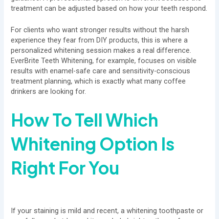
treatment can be adjusted based on how your teeth respond.
For clients who want stronger results without the harsh
experience they fear from DIY products, this is where a
personalized whitening session makes a real difference.
EverBrite Teeth Whitening, for example, focuses on visible
results with enamel-safe care and sensitivity-conscious
treatment planning, which is exactly what many coffee
drinkers are looking for.
How To Tell Which
Whitening Option Is
Right For You
If your staining is mild and recent, a whitening toothpaste or