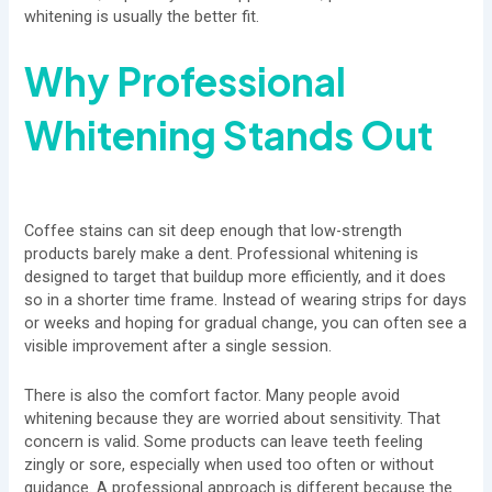
whitening is usually the better fit.
Why Professional
Whitening Stands Out
Coffee stains can sit deep enough that low-strength
products barely make a dent. Professional whitening is
designed to target that buildup more efficiently, and it does
so in a shorter time frame. Instead of wearing strips for days
or weeks and hoping for gradual change, you can often see a
visible improvement after a single session.
There is also the comfort factor. Many people avoid
whitening because they are worried about sensitivity. That
concern is valid. Some products can leave teeth feeling
zingly or sore, especially when used too often or without
guidance. A professional approach is different because the