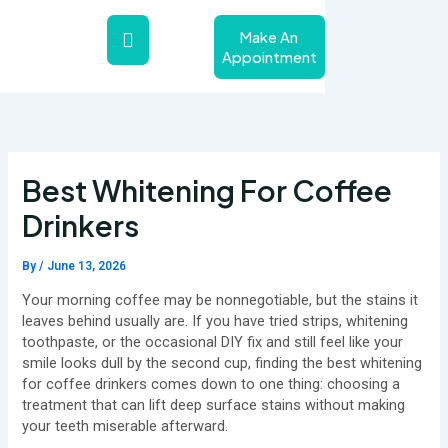
Skip
to
Make An
content
Appointment
About Us
Teeth Whitening Service
Contact Us
Best Whitening For Coffee
Drinkers
By
/
June 13, 2026
Your morning coffee may be nonnegotiable, but the stains it
leaves behind usually are. If you have tried strips, whitening
toothpaste, or the occasional DIY fix and still feel like your
smile looks dull by the second cup, finding the best whitening
for coffee drinkers comes down to one thing: choosing a
treatment that can lift deep surface stains without making
your teeth miserable afterward.